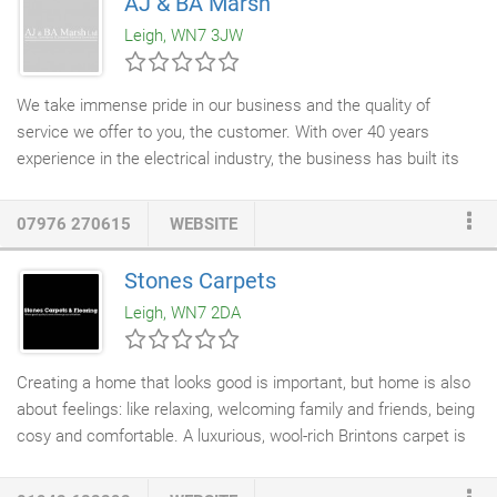
AJ & BA Marsh
remove fabric upholstered coverings to inspect the frame and
Leigh, WN7 3JW
repair/replace the joints where necessary.
We take immense pride in our business and the quality of
service we offer to you, the customer. With over 40 years
experience in the electrical industry, the business has built its
reputation on reliability. We have constantly adapted to changes
within the industry and are able to offer a personal, professional
07976 270615
WEBSITE
and cost-effective service. AJ & BA Marsh Limited are
Electrical
Contractors
based in Leigh, Lancashire and have over 40 years'
Stones Carpets
experience in the industry. We have a reputation for reliability,
Leigh, WN7 2DA
quality and service in the electrical industry thanks to over 40
years in the business, our constant adaptation to changes
within the industry and our personal, professional and cost-
Creating a home that looks good is important, but home is also
effective service.
about feelings: like relaxing, welcoming family and friends, being
cosy and comfortable. A luxurious, wool-rich Brintons carpet is
the perfect starting point. Once you've experienced the
softness and warmth that it brings, you'll never look back. The