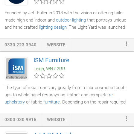
ensure the whole team at R&R Scaffolding Solutions
consistently meets the needs of all clients.
Founded by Jeff Fuller in 2013 with the vision of offering tailor
made high end indoor and
outdoor lighting
that portrays unique
and hand crafted
lighting design
, The Light Yard was launched
to provide a carefully selected collection of handcrafted and
bespoke
lighting
solutions. Since meeting over 10 years ago,
0330 223 3940
WEBSITE
Jeff and Gwyn re-envision the brand identity in order to
underscore the company's artisanal offering and unique
ISM Furniture
business model and in 2020 The Light Yard was rebranded as
Leigh, WN7 2RR
Gwyn Carless at The Light Yard, with all lighting produced
exclusively through Gwyn's Chesterfield studio.
The type of repair can vary greatly from minor cosmetic touch-
ups to whole panel resprays on leather and complete
re-
upholstery
of fabric
furniture
. Depending on the repair required
these can occur in the customer home or there is an option for
the furniture to be uplifted to one of our many
workshops
. Our
0300 030 9915
WEBSITE
expert craftsman, with the highest standards and using
traditional skills (supported by the latest technology), are able to