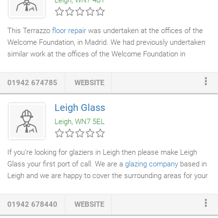
Leigh, WN7 4BT
cost-effictive way of storing anything from a few boxes to a
whole house or office, or a great place to run your business
from.
This Terrazzo
floor repair
was undertaken at the offices of the
Welcome Foundation, in Madrid. We had previously undertaken
similar work at the offices of the Welcome Foundation in
Manchester and the London office made contact to ask us to
complete the work required in Spain. The manufacturing
01942 674785
WEBSITE
process for Terrazzo
tiles
in Spain is not quite at the standard of
British tiles, thus more intensive work was required to clean the
Leigh Glass
tiles to the same high standard that we achieved for the
Leigh, WN7 5EL
Manchester office.
If you're looking for glaziers in Leigh then please make Leigh
Glass your first port of call. We are a
glazing company
based in
Leigh and we are happy to cover the surrounding areas for your
convenience. We are a locally run family business and we have
been established since 1974. We can provide frames as well as
01942 678440
WEBSITE
the glass. We also offer a bonding service for your convenience.