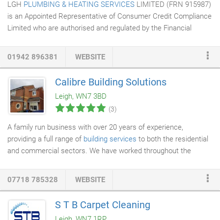
LGH
PLUMBING & HEATING SERVICES
LIMITED (FRN 915987)
is an Appointed Representative of Consumer Credit Compliance
Limited who are authorised and regulated by the Financial
Conduct Authority (FRN 631736). The permissions of Consumer
Credit Compliance Limited as a Principal firm allow LGH
01942 896381
WEBSITE
Plumbing & Heating services Ltd to undertake credit broking.
LGH Plumbing & Heating services Ltd acts as a credit broker
Calibre Building Solutions
and not a lender and do not receive a fee for the introduction.
Leigh, WN7 3BD
LGH PLUMBING & HEATING SERVICES LIMITED is also an
(3)
Introducer Appointed Representative and provides a pure client
Introduction through Improveasy Ltd dependent on the product
A family run business with over 20 years of experience,
being financed, a company registered in England and Wales Co.
providing a full range of
building services
to both the residential
and commercial sectors. We have worked throughout the
northwest covering all types of residential and commercial
work. We have undertaken hundreds of jobs, big and small,
07718 785328
WEBSITE
varying from
home improvement
to business contracts and
covering a wide range of tasks. All of our projects are carried
S T B Carpet Cleaning
out by a team of skilled and highly qualified professionals. The
Leigh, WN7 1RP