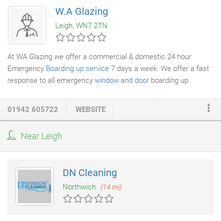
So if you require more information about the above mentioned
W.A Glazing
services please don't hesitate to get in touch with us and we'll
Leigh, WN7 2TN
be happy to speak to you.
At WA Glazing we offer a commercial & domestic 24 hour
Emergency
Boarding up service
7 days a week. We offer a fast
response to all emergency
window and door
boarding up
problems.
01942 605722
WEBSITE
Near Leigh
DN Cleaning
Northwich
(14 mi)