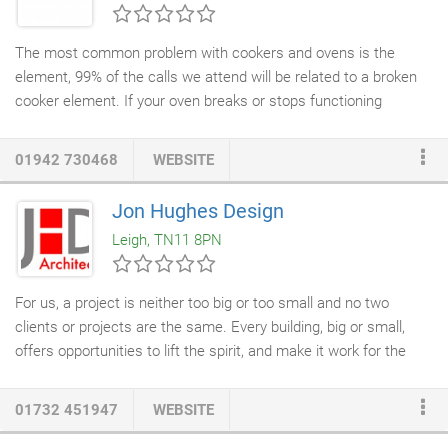
sunlight or if you just aren't able any more then Leigh Spinners
range of Domestic Synthetic
Turf
is the solution.
The most common problem with cookers and ovens is the
element, 99% of the calls we attend will be related to a broken
cooker element. If your oven breaks or stops functioning
properly make sure you consider the benefits of a
cooker repair
and a free call out. Give us a call and we can often diagnose the
01942 730468
WEBSITE
problem on the phone. We will be able to tell you if it can be
fixed and could potentially save you hundreds of pounds. All our
Jon Hughes Design
oven repairs
are guaranteed and we can mend all makes and
Leigh, TN11 8PN
models including Zanussi, Hotpoint, Neff, Bosch, Electrolux,
Belling, Whirlpool and many more.
For us, a project is neither too big or too small and no two
clients or projects are the same. Every building, big or small,
offers opportunities to lift the spirit, and make it work for the
people who live or work in it. Tim and Jon have been working
together for nearly 20 years and each contributes to the design
01732 451947
WEBSITE
and construction of every project. Both fully qualified
Architects
with long experience of designing for private clients and have