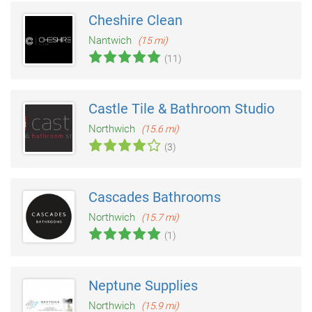
Cheshire Clean
Nantwich
(15 mi)
(11)
Castle Tile & Bathroom Studio
Northwich
(15.6 mi)
(3)
Cascades Bathrooms
Northwich
(15.7 mi)
(1)
Neptune Supplies
Northwich
(15.9 mi)