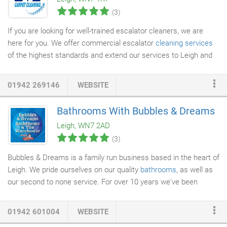
projects we have worked on, both commercial and residential,
(3)
have all been completed to the same high standard.
If you are looking for well-trained escalator cleaners, we are
here for you. We offer commercial escalator
cleaning services
of the highest standards and extend our services to Leigh and
the surrounding areas. We will clean the escalators in your
property through
regular cleaning
contracts or a one-off service.
01942 269146
WEBSITE
We work at a time to suit your convenience, without disrupting
your work. You can count on us for a great service and rely on
Bathrooms With Bubbles & Dreams
our expertise to ensure that your escalators are in the best
Leigh, WN7 2AD
condition, all the time.
(3)
Bubbles & Dreams is a family run business based in the heart of
Leigh. We pride ourselves on our quality
bathrooms
, as well as
our second to none service. For over 10 years we've been
providing and fitting stunning bathrooms at unbeatable prices.
At our fully stocked showroom in Leigh, we offer an extensive
01942 601004
WEBSITE
and diverse range of
bespoke bathrooms
to transform your