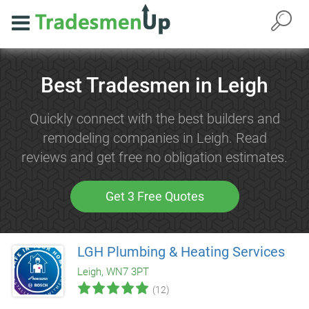
Best Tradesmen in Leigh
Quickly connect with the best builders and
remodeling companies in Leigh. Read
reviews and get free no obligation estimates.
Get 3 Free Quotes
LGH Plumbing & Heating Services
Leigh, WN7 3PT
(12)