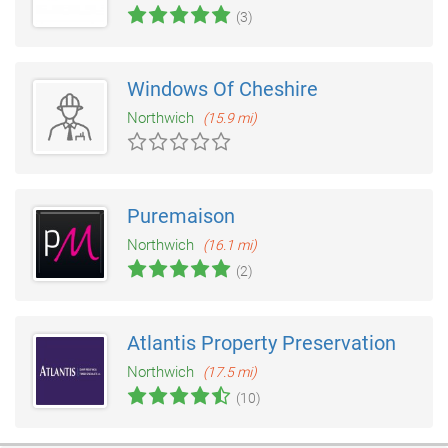
(3)
Windows Of Cheshire
Northwich
(15.9 mi)
Puremaison
Northwich
(16.1 mi)
(2)
Atlantis Property Preservation
Northwich
(17.5 mi)
(10)