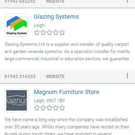
01942 682292
WEBSITE
Brintons family have been making
carpets
in Kidderminster
since 1783. Michael Brinton, is the sixth generation of the family
Glazing Systems
to be involved in the business, which since it began has focused
Leigh
on superior quality.
Glazing Systems Ltd is a supplier and installer of quality carport
and garden
veranda
systems. As a specialist installer for mainly
large commercial, industrial or education sectors, we guarantee
to offer you the best prices and products available on the
market today. We work very closely with local authorities, NHS,
01942 316333
WEBSITE
private care homes, main contractors and
architects
.
Magnum Furniture Store
Leigh, WN7 1BY
We have come a long way since the company was established
over 35 years ago. Whilst many companies have rested on their
laurels during tough times, we have invested in several