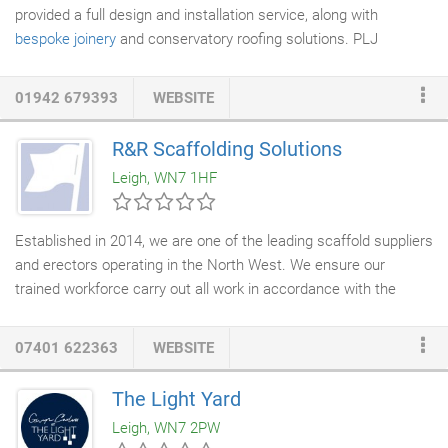
provided a full design and installation service, along with
bespoke joinery
and conservatory roofing solutions. PLJ
combines traditional and modern skills to create the perfect
addition to your home. We cover the whole of the north west,
01942 679393
WEBSITE
including Cheshire, Lancashire, Merseyside, Manchester,
Warrington, Liverpool, Lowton, Leigh, Astley, Atherton, Newton
R&R Scaffolding Solutions
Le Willows, St Helens and across the UK.
Leigh, WN7 1HF
Established in 2014, we are one of the leading scaffold suppliers
and erectors operating in the North West. We ensure our
trained workforce carry out all work in accordance with the
latest Health & Safety Regulations, andpride ourselves on
delivering the best job for you. Therefore we tailor our workto
07401 622363
WEBSITE
meet your requirements. As well as working closely with local
businesses and authorities, we also provide
scaffold hire
for
The Light Yard
domestic customers. As a result of having more than 20 years
Leigh, WN7 2PW
experience in
scaffolding
and project management, Justin can