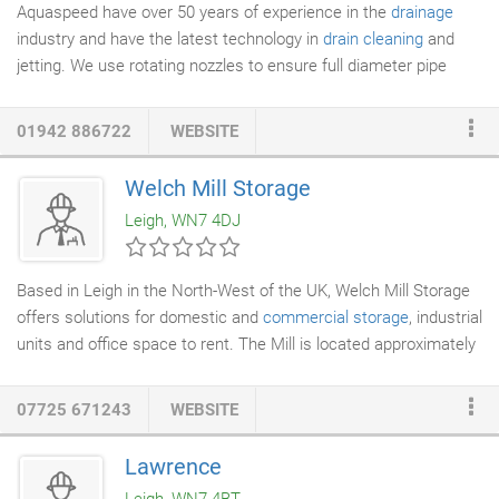
Aquaspeed have over 50 years of experience in the
drainage
industry and have the latest technology in
drain cleaning
and
jetting. We use rotating nozzles to ensure full diameter pipe
cleaning and our machines vary in pressure from 1000 psi to
10,000 psi, making it possible to complete any job efficiently. We
01942 886722
WEBSITE
operate on a reactive 2 hour response time for clearance call
outs and have a 24 hour emergency line for those urgent
Welch Mill Storage
problems. Make sure that you call us using the number above if
Leigh, WN7 4DJ
you require your
drains clearing
and jetting.
Based in Leigh in the North-West of the UK, Welch Mill Storage
offers solutions for domestic and
commercial storage
, industrial
units and office space to rent. The Mill is located approximately
400 meters away from Parsonage Retail Park on Atherleigh
Way, and a two minute walk to Leigh town centre. Situated
07725 671243
WEBSITE
close to the East Lancashire Road and the M6 we are
conveniently located for transport links throughout the North-
Lawrence
West. Our storage facilities are safe and secure, and are a very