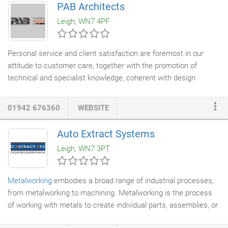
PAB Architects
built trust with their clients over decades. Many of our clients
Leigh, WN7 4PF
return to us again and again because we offer complete
integrity and sound advice.
Personal service and client satisfaction are foremost in our
attitude to customer care, together with the promotion of
technical and specialist knowledge, coherent with design
awareness and environmental perception. Our Practice offers a
professional edge, a competitive approach and a unique
01942 676360
WEBSITE
concept to design parameters personal to the
Architect
, without
compromise on quality, to meet the specific needs of individual
Auto Extract Systems
clients. The scope of services we offer include Planning
Leigh, WN7 3PT
Consultancy, feasibility studies and scheme design layouts.
Metalworking
embodies a broad range of industrial processes,
from metalworking to machining. Metalworking is the process
of working with metals to create individual parts, assemblies, or
large-scale structures. The term covers a wide range of work