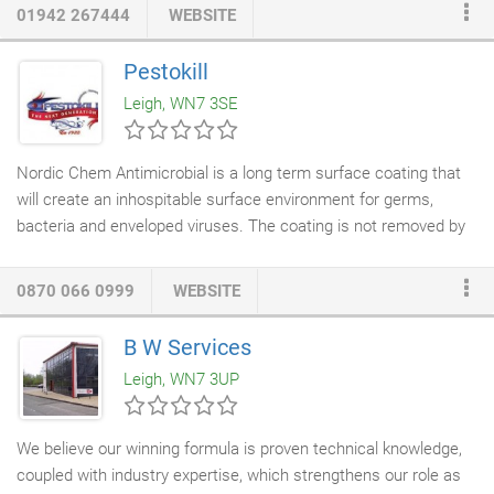
from large ships and bridges to precise engine parts and
01942 267444
WEBSITE
delicate jewellery. It, therefore, includes a correspondingly wide
range of skills, processes, and tools. Auto Extract Systems and
Pestokill
the capabilities to competently assist your business and provide
Leigh, WN7 3SE
you with a pollution-free workplace.
Nordic Chem Antimicrobial is a long term surface coating that
will create an inhospitable surface environment for germs,
bacteria and enveloped viruses. The coating is not removed by
regular cleaning
and disinfecting, providing an additional layer of
protection between applications. At the point of application the
0870 066 0999
WEBSITE
Technician will place testing stickers in areas of the surfaces
being coated. One of the stickers will be coated and the other
B W Services
sticker is left untreated. The Technician will return to your
Leigh, WN7 3UP
premises with a testing solution that tests for the presence of a
the nano spike action remains in tacked and effective.
We believe our winning formula is proven technical knowledge,
coupled with industry expertise, which strengthens our role as