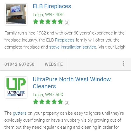
existing bathroom into a completely new dynamic. We work
ELB Fireplaces
alongside some of the industry's best brands. With us, you'll be
Leigh, WN7 4DP
able to discover the latest bathroom styles and designs from
(3)
Bauhaus, Twyfords, Lecico, Phoenix and Crosswater.
Family run since 1982 and with over 60 years' experience in the
fireplace industry, the ELB
Fireplaces
family will offer you the
complete fireplace and
stove installation service
. Visit our Leigh,
Greater Manchester showroom and fully appreciate our
stunning range of over 100
fireplaces and stoves
. Our
01942 607250
WEBSITE
consultation will ensure you find the right fireplace or stove for
your home within your budget. If you would like to know more
UltraPure North West Window
about our range of Fireplaces, Fires or Stoves before your visit?
Cleaners
Leigh, WN7 5PX
(3)
The
gutters
on your property can be easy to ignore until they're
obviously overflowing or have shrubbery visibly growing out of
them but they need regular clearing and cleaning in order for