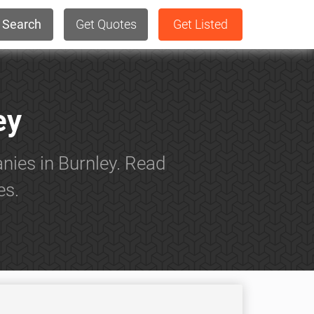
Search
Get Quotes
Get Listed
ey
nies in Burnley. Read
es.