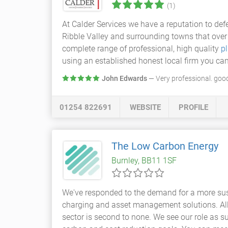
(1)
At Calder Services we have a reputation to de
Ribble Valley and surrounding towns that ove
complete range of professional, high quality
p
using an established honest local firm you can
John Edwards
— Very professional. good
01254 822691
WEBSITE
PROFILE
The Low Carbon Energy
Burnley, BB11 1SF
We've responded to the demand for a more sust
charging and asset management solutions. All 
sector is second to none. We see our role as s