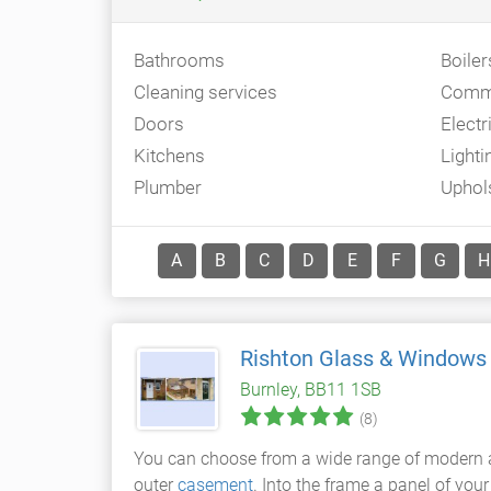
Bathrooms
Boiler
Cleaning services
Comme
Doors
Electr
Kitchens
Lighti
Plumber
Uphol
A
B
C
D
E
F
G
H
Rishton Glass & Windows
Burnley, BB11 1SB
(8)
You can choose from a wide range of modern an
outer
casement
. Into the frame a panel of you