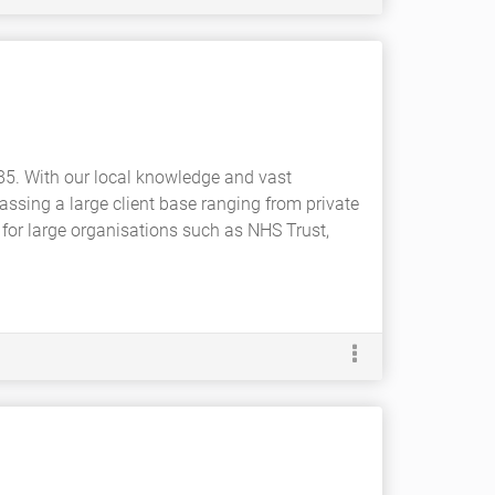
85. With our local knowledge and vast
ssing a large client base ranging from private
 for large organisations such as NHS Trust,