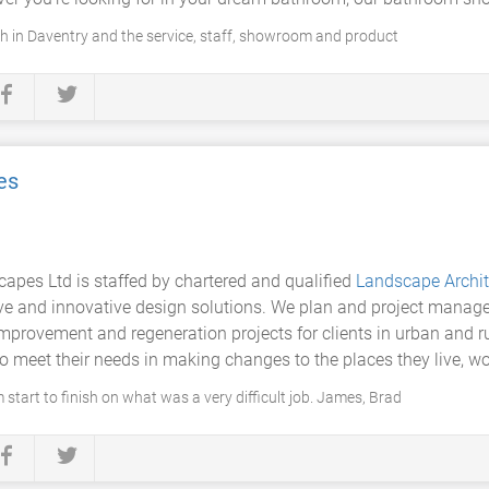
ch in Daventry and the service, staff, showroom and product
es
pes Ltd is staffed by chartered and qualified
Landscape Archit
ive and innovative design solutions. We plan and project manage
mprovement and regeneration projects for clients in urban and rur
o meet their needs in making changes to the places they live, wo
 start to finish on what was a very difficult job. James, Brad