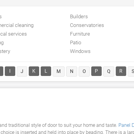
s
Builders
rcial cleaning
Conservatories
ical services
Furniture
ng
Patio
stery
Windows
I
K
L
P
R
J
M
N
O
Q
d traditional style of door to suit your home and taste.
Panel 
r choice is inserted and held into place by beading. There is a la