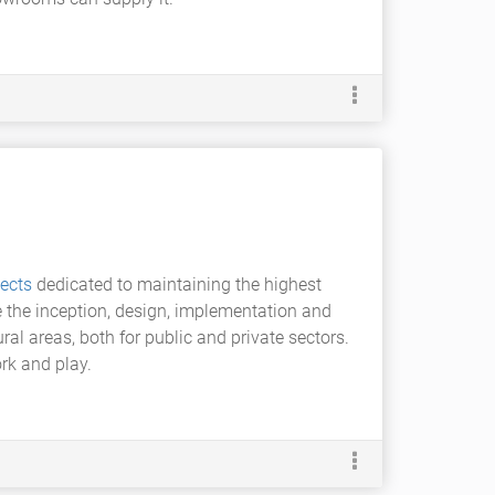
ects
dedicated to maintaining the highest
 the inception, design, implementation and
al areas, both for public and private sectors.
rk and play.