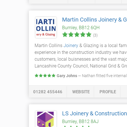
Martin Collins Joinery & 
Burnley, BB12 6QH
(3)
Martin Collins
Joinery
& Glazing is a local fa
experience in the construction industry we ha
customers, local buisnesses and the vast major
Lancashire County Council, National Grid & Gro
Gary Johns
— Nathan fitted five interna
01282 455446
WEBSITE
PROFILE
LS Joinery & Construction
Burnley, BB12 8AJ