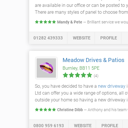
are available in our office or can be posted to
There are many styles of panel to choose from
Mandy & Pete
— Brilliant service we wo
01282 439333
WEBSITE
PROFILE
Meadow Drives & Patios
Burnley, BB11 5PE
(4)
So, you have decided to have a
new driveway
i
Ltd can offer you a wide range of options, all o
outside your home so having a new driveway is 
Christine Dibb
— Anthony and his team w
0800 959 6193
WEBSITE
PROFILE