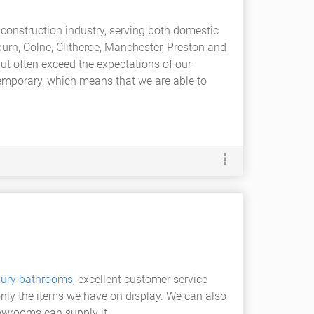
 construction industry, serving both domestic
burn, Colne, Clitheroe, Manchester, Preston and
but often exceed the expectations of our
temporary, which means that we are able to
xury bathrooms
, excellent customer service
only the items we have on display. We can also
owrooms can supply it.