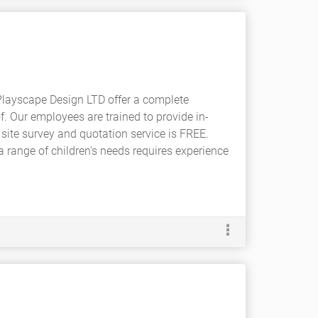
Playscape Design LTD offer a complete
. Our employees are trained to provide in-
site survey and quotation service is FREE.
 a range of children's needs requires experience