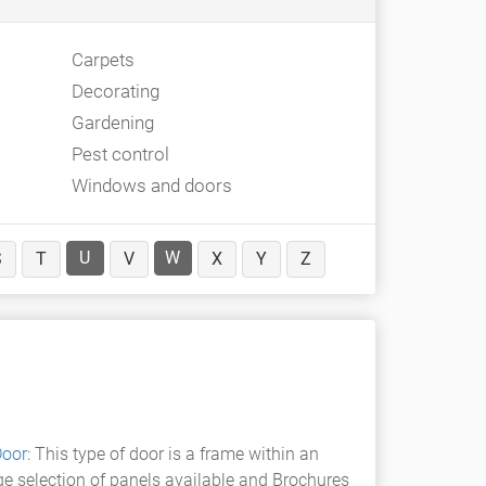
Carpets
Decorating
Gardening
Pest control
Windows and doors
U
W
S
T
V
X
Y
Z
Door
: This type of door is a frame within an
rge selection of panels available and Brochures