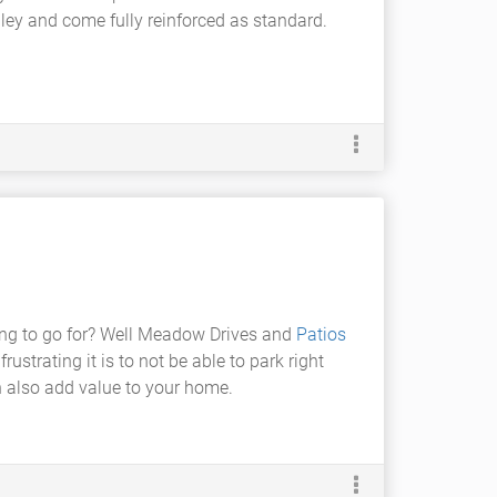
ghley and come fully reinforced as standard.
oing to go for? Well Meadow Drives and
Patios
ustrating it is to not be able to park right
an also add value to your home.