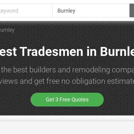
urnley
est Tradesmen in Burnl
 the best builders and remodeling compa
views and get free no obligation estimat
Get 3 Free Quotes