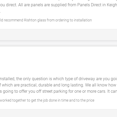
 you direct. All are panels are supplied from Panels Direct in Kei
.
uld recommend Rishton glass from ordering to installation
nstalled, the only question is which type of driveway are you g
f which are practical, durable and long lasting. We all know how fr
going to offer you off street parking for one or more cars. It c
orked together to get the job done in time and to the price