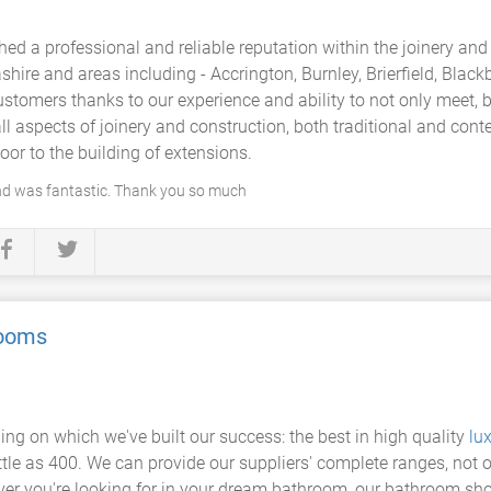
ed a professional and reliable reputation within the joinery and
ire and areas including - Accrington, Burnley, Brierfield, Black
ustomers thanks to our experience and ability to not only meet, 
l aspects of joinery and construction, both traditional and con
oor to the building of extensions.
nd was fantastic. Thank you so much
rooms
hing on which we've built our success: the best in high quality
lu
ttle as 400. We can provide our suppliers' complete ranges, not 
ver you're looking for in your dream bathroom, our bathroom sh