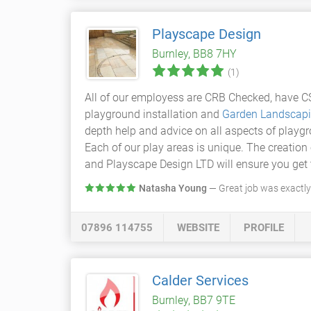
Playscape Design
Burnley, BB8 7HY
(1)
All of our employess are CRB Checked, have CS
playground installation and
Garden Landscap
depth help and advice on all aspects of playgr
Each of our play areas is unique. The creation 
and Playscape Design LTD will ensure you get 
Natasha Young
— Great job was exactl
07896 114755
WEBSITE
PROFILE
Calder Services
Burnley, BB7 9TE