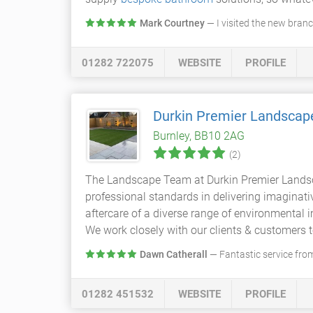
Mark Courtney
— I visited the new bran
01282 722075
WEBSITE
PROFILE
Durkin Premier Landscap
Burnley, BB10 2AG
(2)
The Landscape Team at Durkin Premier Landsca
professional standards in delivering imaginat
aftercare of a diverse range of environmental i
We work closely with our clients & customers t
Dawn Catherall
— Fantastic service from
01282 451532
WEBSITE
PROFILE