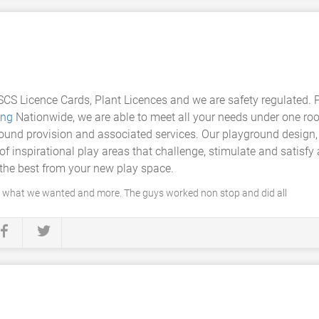
CS Licence Cards, Plant Licences and we are safety regulated. 
ing
Nationwide, we are able to meet all your needs under one roof
ound provision and associated services. Our playground design, 
of inspirational play areas that challenge, stimulate and satisfy
the best from your new play space.
y what we wanted and more. The guys worked non stop and did all