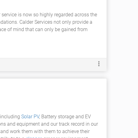
service is now so highly regarded across the
ations. Calder Services not only provide a
ace of mind that can only be gained from
 including
Solar PV
, Battery storage and EV
ons and equipment and our track record in our
e and work them with them to achieve their