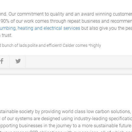
fend. Our commitment to quality and an award winning customer 
r 90% of our work comes through repeat business and recommend
lumbing
,
heating and electrical services
but also give you the pe
 trust.
 bunch of lads.polite and efficient! Calder comes *highly
ainable society by providing world class low carbon solutions,
of our systems are designed using industry-leading specificati
upporting businesses in the journey to a more sustainable futur