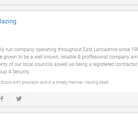
Glazing
mily run company operating throughout East Lancashire since 19
ve grown to be a well known, reliable & proffesional company ama
ity of our local councils aswell as being a registered contractor
up 4 Security.
l doors with precision and in a timely manner. Having dealt