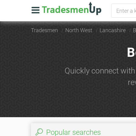
Tradesmen
North West
Lancashire
B
B
Quickly connect with
re
Popular searches