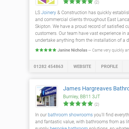
(2)
LS
Joinery
& Construction has quickly establish
and commercial clients throughout East Lancash
Skipton. We have a proud record of satisfied c
customers. Our team have vast experience in al
undertake anything from the installation of a d
Janine Nicholas
— Came very quickly a
01282 454863
WEBSITE
PROFILE
James Hargreaves Bath
Burnley, BB11 3JT
(2)
In our
bathroom showrooms
you'll find everyt
and fantastic value, with bathrooms from as li
supply
bespoke bathroom
solutions, so whate