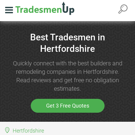
Best Tradesmen in
Hertfordshire
Quickly connect with the best builders and
remodeling companies in Hertfordshire.
Read reviews and get free no obligation
estimates.
Get 3 Free Quotes
Hertfordshire