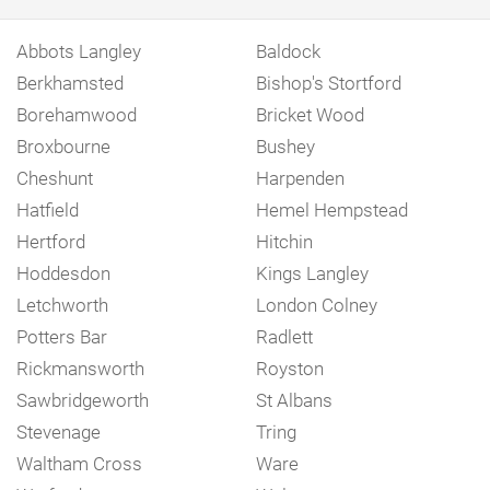
Abbots Langley
Baldock
Berkhamsted
Bishop's Stortford
Borehamwood
Bricket Wood
Broxbourne
Bushey
Cheshunt
Harpenden
Hatfield
Hemel Hempstead
Hertford
Hitchin
Hoddesdon
Kings Langley
Letchworth
London Colney
Potters Bar
Radlett
Rickmansworth
Royston
Sawbridgeworth
St Albans
Stevenage
Tring
Waltham Cross
Ware