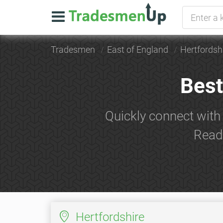
Tradesmen
East of England
Hertfordsh
Best
Quickly connect with
Read 
Hertfordshire