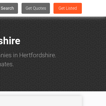
Search
Get Quotes
Get Listed
shire
ies in Hertfordshire.
mates.