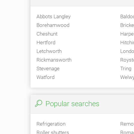
Abbots Langley
Baldo
Borehamwood
Brick
Cheshunt
Harpe
Hertford
Hitchi
Letchworth
Londo
Rickmansworth
Royst
Stevenage
Tring
Watford
Welw
Popular searches
Refrigeration
Remo
Roller shutters
Roman