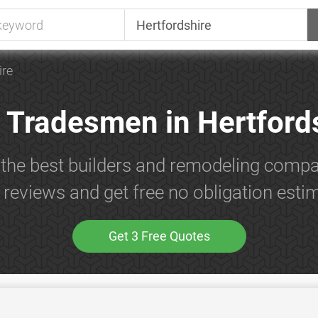
ire
 Tradesmen in Hertford
 the best builders and remodeling compan
reviews and get free no obligation esti
Get 3 Free Quotes