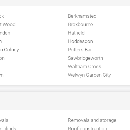
ck
Berkhamsted
et Wood
Broxbourne
nden
Hatfield
n
Hoddesdon
n Colney
Potters Bar
on
Sawbridgeworth
Waltham Cross
yn
Welwyn Garden City
vals
Removals and storage
 blinds
Roof construction