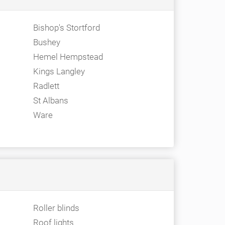
Bishop's Stortford
Bushey
Hemel Hempstead
Kings Langley
Radlett
St Albans
Ware
Roller blinds
Roof lights