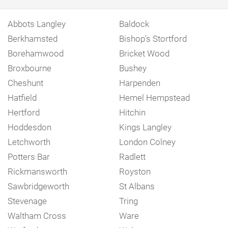
Abbots Langley
Baldock
Berkhamsted
Bishop's Stortford
Borehamwood
Bricket Wood
Broxbourne
Bushey
Cheshunt
Harpenden
Hatfield
Hemel Hempstead
Hertford
Hitchin
Hoddesdon
Kings Langley
Letchworth
London Colney
Potters Bar
Radlett
Rickmansworth
Royston
Sawbridgeworth
St Albans
Stevenage
Tring
Waltham Cross
Ware