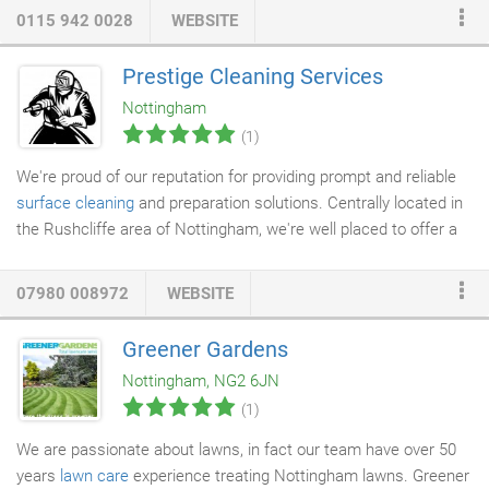
our goal is to provide a great service, whatever it is we're doing
0115 942 0028
WEBSITE
for you. We always make sure that all clients are treated fairly
and with respect, while maintaining a professional but friendly
Prestige Cleaning Services
relationship with them. We always offer a free assessment in
Nottingham
order to provide a quotation, and this helps us to tailor our
(1)
services to your exact needs.
We're proud of our reputation for providing prompt and reliable
surface cleaning
and preparation solutions. Centrally located in
the Rushcliffe area of Nottingham, we're well placed to offer a
fast and reliable service across the East Midlands and
throughout the country. Please take a look at our Photo Gallery
07980 008972
WEBSITE
to view some 'before and after' examples of our work. Or, please
contact us if you'd like to speak to some of our satisfied clients
Greener Gardens
who can tell you about their experiences with Prestige
Cleaning
Nottingham, NG2 6JN
Services
.
(1)
We are passionate about lawns, in fact our team have over 50
years
lawn care
experience treating Nottingham lawns. Greener