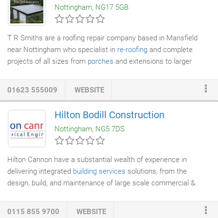
Nottingham, NG17 5GB
restaurants, gyms or nursing homes - we apply the same
approach and delivery of all our cleaning products with a
passion shared by the whole company combined.
T R Smiths are a roofing repair company based in Mansfield
near Nottingham who specialist in
re-roofing
and complete
projects of all sizes from
porches
and extensions to larger
commercial properties. With years of experience in
roofing
repairs
we can resolve your roofing problems. We undertake
01623 555009
WEBSITE
projects in Mansfield, Newark, Chesterfield, Nottingham, Derby,
Leicester and surrounding areas. The quality of our
Hilton Bodill Construction
workmanship and our customer service is what makes us stand
Nottingham, NG5 7DS
out from the crowd with most of our work coming from word of
mouth recommendations.
Hilton Cannon have a substantial wealth of experience in
delivering integrated
building services
solutions, from the
design, build, and maintenance of large scale commercial &
industrial projects, to individual building services installations.
We can accommodate any requirement including
Electrical
0115 855 9700
WEBSITE