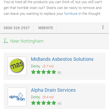
You've tried all the products you can think of, but you still can't
get that horrible stain out? Stains can be nasty to remove and
can leave you wanting to replace your
furniture
in the thought
that there is no other solution. However Safeclean are
specialists in
stain removal
; our years of experience with
0800 328 2927
WEBSITE
Guardsman cleaning consultant training allow us to be confident
in our ability to remove even the most troublesome stains. This
Near Nottingham
is due to the industry leading products we use and our
experience gathered over our years of operation.
Midlands Asbestos Solutions
Derby
(5.7 mi)
(6)
Alpha Drain Services
Derby
(9.4 mi)
(4)