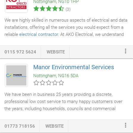
Nottingham, NG10 1HP
(3)
We are highly skilled in numerous aspects of electrical and data
installations, offering all the services you would expect from a
reliable
electrical contractor
. At AKO Electrical, we understand
what our customers need. We offer the highest level of
responsiveness and reliability with our vastly experienced
0115 972 5624
WEBSITE
contractors. We have a commitment to a high standard of
Health and Safety and believe all accidents are preventable. We
Manor Environmental Services
ensure our contractors are up to date with current Health &
Nottingham, NG16 5DA
Safety practices and do our best to ensure that all sites are
safe before proceeding with any work.
We have been in business 25 years providing a discrete,
professional low cost service to many happy customers over
the years, including households, councils and commercial
businesses. As well as our dedication to the health and safety
of our customers, we are also committed to protecting the
01773 718156
WEBSITE
environment and wildlife to the best of our ability. As such, we