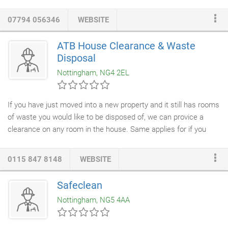
natural resources such as wind, sunlight, rain and tides which
are naturally replenished.
Ground Source Heat Pumps
: which
07794 056346
WEBSITE
uses heat from the ground, using
pipework
buried under the
ground.
ATB House Clearance & Waste
Disposal
Nottingham, NG4 2EL
If you have just moved into a new property and it still has rooms
of waste you would like to be disposed of, we can provice a
clearance on any room in the house. Same applies for if you
about to sell or rent a property and you need a complete
house
clearance
top to bottom for the new occupants. We can help
0115 847 8148
WEBSITE
with cleaning out and moving from an old office to a new, or
perhaps sadly there has been a bereavement or an elderly
Safeclean
friend / relative moved into more suitable accomodation. A
Nottingham, NG5 4AA
typical saying for most families which can usually lead to a very
full loft indeed!