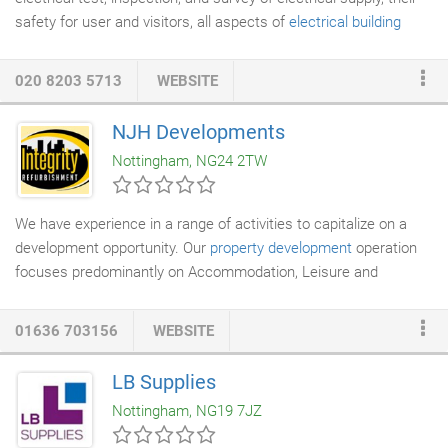
safety for user and visitors, all aspects of
electrical building
service
engineering are taken into account during test or
inspection or survey. Surveys, inspections, reports and
020 8203 5713
WEBSITE
associated certificates are normally emailed to clients in pdf.
NJH Developments
Nottingham, NG24 2TW
We have experience in a range of activities to capitalize on a
development opportunity. Our
property development
operation
focuses predominantly on Accommodation, Leisure and
Domestic acquisition. Taking a prospective site or building
through planning including change of use. Bringing together JV
01636 703156
WEBSITE
teams to optimise the deal structure to delivering a completed
project either with our own in house resources or through the
LB Supplies
project management of special selected contractors.
Nottingham, NG19 7JZ