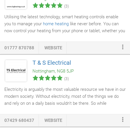
(3)
Utilising the latest technology, smart heating controls enable
you to manage your
home heating
like never before. You can
now control your heating from your phone or tablet, whether you
are at home, or away. Unlike many other smart controls on the
market, the Wave Smart Thermostat boasts load
01777 870788
WEBSITE
compensation; taking into account the current room
temperature and only firing the
boiler
at the necessary level for
T & S Electrical
more efficient use of fuel, to maintain peak efficiency levels. A
Nottingham, NG8 5JP
weather compensation feature boosts efficiency even further by
(3)
referencing the property's postcode to determine local weather
conditions.
Electricity is arguably the most valuable resource we have in our
modern society. Without electricity, most of the things we do
and rely on on a daily basis wouldn't be there. So while
electricity is so ingrained into our lives that we can take it for
granted and hardly notice it's there, if there's an electrical
07429 680437
WEBSITE
problem, it can be difficult to notice anything else. Our
electrical