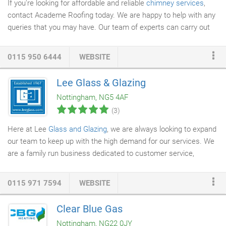
If you're looking for affordable and reliable
chimney services
,
contact Academe Roofing today. We are happy to help with any
queries that you may have. Our team of experts can carry out
chimney repairs
to ensure your chimney is safe. Chimneys are
exposed to various weather conditions such as rain, snow, wind
0115 950 6444
WEBSITE
and other elements, causing undue stress on your property.
Water leakage, weather abuse and lack of maintenance can
Lee Glass & Glazing
lead to decay and deterioration of your chimney. At Academe
Nottingham, NG5 4AF
Roofing, we have a proven record of designing excellent
(3)
chimneys, carrying out professional installations and chimney
repairs.
Here at Lee
Glass and Glazing
, we are always looking to expand
our team to keep up with the high demand for our services. We
are a family run business dedicated to customer service,
offering job opportunities to reliable professionals throughout
the local area.
0115 971 7594
WEBSITE
Clear Blue Gas
Nottingham, NG22 0JY