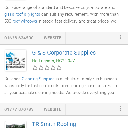
Our wide range of standard and bespoke polycarbonate and
glass roof
skylights
can suit any requirement. With more than
500
roof windows
in stock, fast delivery and great prices, we
can deliver the best window for your installation. Our roof
skylights can enhance the amount of natural light in your space,
01623 624500
WEBSITE
giving properties old and new a fresh, light, airy feel that is both
well-designed and practical. With a wide range of sizes, glazing
G & S Corporate Supplies
options, colours and finishes available, we can provide the
Nottingham, NG22 0JY
perfect roof skylight for any project.
Dukeries
Cleaning Supplies
is a fabulous family run business
whosupply fantastic products from leading manufacturers, for
all your possible cleaning needs. We provide everything you
could possibly need in order to keep your working environment
to the highest standard possible. We are highly committed to
01777 870799
WEBSITE
supplying high standard products and a fast turn around on
deliveries. We can provide for any size or type of premises -
TR Smith Roofing
including offices, schools, hospitals, receptions, bars,