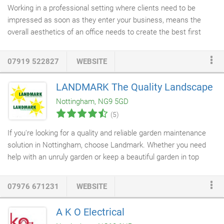
Working in a professional setting where clients need to be
impressed as soon as they enter your business, means the
overall aesthetics of an office needs to create the best first
impression. Our Office flooring whether it be
fitted carpets
, vinyl
or laminate will definitely help impress potential clients and
07919 522827
WEBSITE
provide employees with a pleasant and welcoming working
environment. At Apollo Flooring, providing stunning
commercial
LANDMARK The Quality Landscape
flooring
for offices is one of our specialities. Utilising the very
Nottingham, NG9 5GD
latest products from the biggest names in the industry, our
(5)
flooring fitters
will leave your offices looking stylish and
welcoming.
If you're looking for a quality and reliable garden maintenance
solution in Nottingham, choose Landmark. Whether you need
help with an unruly garden or keep a beautiful garden in top
condition, you can rely on our professionals. We offer both
regular, one off and contract
garden maintenance services
. Our
07976 671231
WEBSITE
services are designed to develop, and not just maintain your
garden over a period of time.
A K O Electrical