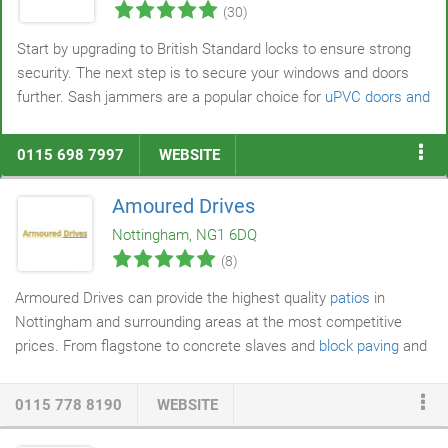
(30)
Start by upgrading to British Standard locks to ensure strong
security. The next step is to secure your windows and doors
further. Sash jammers are a popular choice for
uPVC doors and
windows
but also work with composite and wooden frames.
You might also add letterbox guards, digital door viewers, high-
0115 698 7997
WEBSITE
security handles, multipurpose bolts, and security chains to
maximise protection.
Amoured Drives
Nottingham, NG1 6DQ
(8)
Armoured Drives can provide the highest quality
patios
in
Nottingham and surrounding areas at the most competitive
prices. From flagstone to concrete slaves and
block paving
and
Indian
slabs
tone, we can design patios in Nottingham and Derby
with any material, budget, texture or layout you may require. If
0115 778 8190
WEBSITE
you are unsure on what will best suit your home, our expert
team will be able to assist with every decision during the