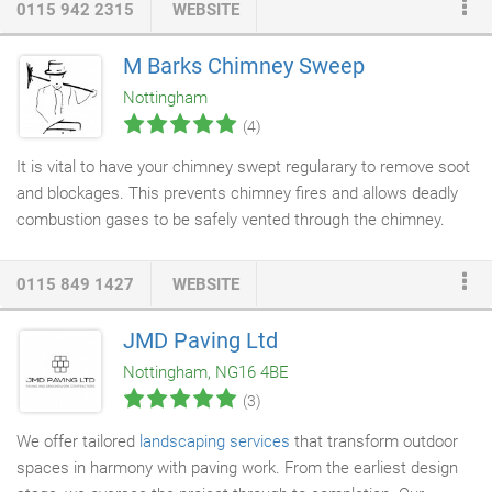
0115 942 2315
WEBSITE
locksmith, Andy Palmer. Andy says, "Our goal is to make the
people of Nottingham feel safe and secure in their homes, and
M Barks Chimney Sweep
to protect what is precious to them." With our local locksmith
Nottingham
service, we always strive to stay ahead of all the latest trends
(4)
and developments so we are able to offer the most up to date
solution to our client's security requirements.
It is vital to have your chimney swept regularary to remove soot
and blockages. This prevents chimney fires and allows deadly
combustion gases to be safely vented through the chimney.
Clean
chimneys
burn more efficiently, which will save you
money. Prevent birds being trapped in chimney breasts. Deter
0115 849 1427
WEBSITE
birds roosting on chimney pots leaving unsightly droppings, and
prevent birds from building nests in chimneys to maintain
JMD Paving Ltd
normal
ventilation
. Prevent costly expenses to rectify any of
Nottingham, NG16 4BE
these problems.
(3)
We offer tailored
landscaping services
that transform outdoor
spaces in harmony with paving work. From the earliest design