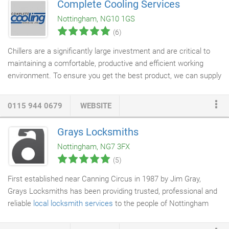
Complete Cooling Services
installation process. Our most affordable option is
concrete
Nottingham, NG10 1GS
paving
slabs, which benefit from being versatile and
(6)
hardwearing.
Chillers are a significantly large investment and are critical to
maintaining a comfortable, productive and efficient working
environment. To ensure you get the best product, we can supply
you with chillers from quality leading manufacturers. This
means you will benefit from the most reliable and high-
0115 944 0679
WEBSITE
performing chillers on the market.
Grays Locksmiths
Nottingham, NG7 3FX
(5)
First established near Canning Circus in 1987 by Jim Gray,
Grays Locksmiths has been providing trusted, professional and
reliable
local locksmith services
to the people of Nottingham
and surrounding areas for over 30 years. Now at 245 Ilkeston
Road, our modern security centre is owned and run by master