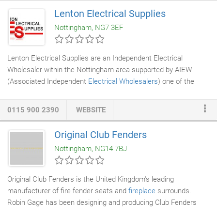
continue to comply and work with all the protection Acts listed
Lenton Electrical Supplies
below to meet their current laws and legislation. Trevor (Manor
Nottingham, NG7 3EF
Environmental Services
) did an excellent job of solving a rodent
problem in our loft.
Lenton Electrical Supplies are an Independent Electrical
Wholesaler within the Nottingham area supported by AIEW
(Associated Independent
Electrical Wholesalers
) one of the
largest buying groups in the UK. Lenton Electrical Supplies is a
well established wholesaler, who have been trading in
0115 900 2390
WEBSITE
Nottinghamshire for over 20 years. We have a highly efficient
team with well over 100 years combined experience in the
Original Club Fenders
industry.
Nottingham, NG14 7BJ
Original Club Fenders is the United Kingdom's leading
manufacturer of fire fender seats and
fireplace
surrounds.
Robin Gage has been designing and producing Club Fenders
over three decades for discerning clients throughout the world.