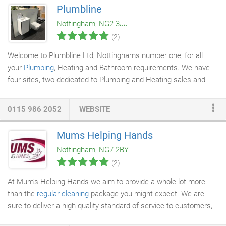
repair
technicians know what a hassle any electrical problems
Plumbline
can be, which is why we'll always respond to any requests for
Nottingham, NG2 3JJ
service as quickly as possible.
(2)
Welcome to Plumbline Ltd, Nottinghams number one, for all
your
Plumbing
, Heating and Bathroom requirements. We have
four sites, two dedicated to Plumbing and Heating sales and
two for
Bathroom Showroom
sales located in Nottingham.
0115 986 2052
WEBSITE
Mums Helping Hands
Nottingham, NG7 2BY
(2)
At Mum's Helping Hands we aim to provide a whole lot more
than the
regular cleaning
package you might expect. We are
sure to deliver a high quality standard of service to customers,
with a flexible approach. Whether it is short or long term work,