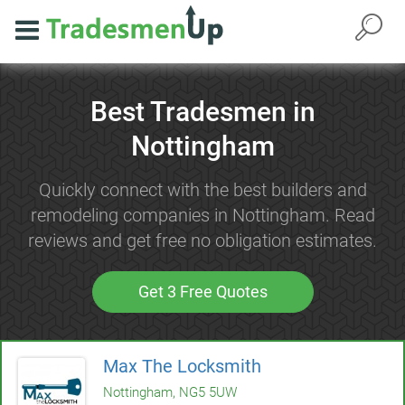
Best Tradesmen in
Nottingham
Quickly connect with the best builders and
remodeling companies in Nottingham. Read
reviews and get free no obligation estimates.
Get 3 Free Quotes
Max The Locksmith
Nottingham, NG5 5UW