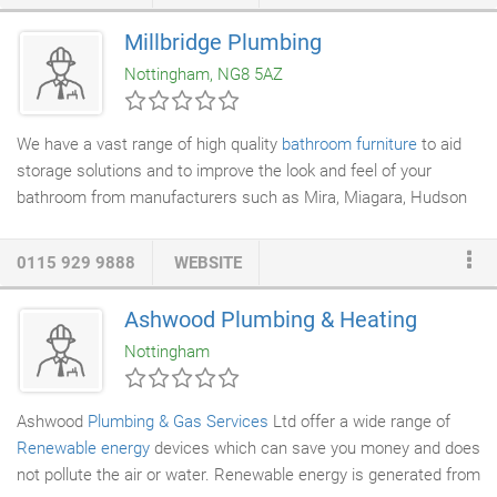
Engineering
installations within
New Build Construction
projects
and Refurbishment schemes. We offer a totally integrated
Millbridge Plumbing
solution. We operate within both the public and private sectors
Nottingham, NG8 5AZ
and have an extensive client base with whom we have been
fortunate enough to have worked with on several high profile
projects.
We have a vast range of high quality
bathroom furniture
to aid
storage solutions and to improve the look and feel of your
bathroom from manufacturers such as Mira, Miagara, Hudson
& Reed,
Shades
, Mereway, Avanti, in a range of colours and
finishes. Click on the pound sign on the right to change price
0115 929 9888
WEBSITE
sorting, or click on the cross to reset the listing to latest
products first.
Ashwood Plumbing & Heating
Nottingham
Ashwood
Plumbing & Gas Services
Ltd offer a wide range of
Renewable energy
devices which can save you money and does
not pollute the air or water. Renewable energy is generated from