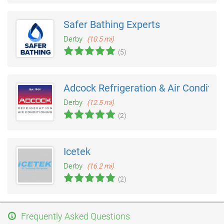
Safer Bathing Experts
Derby
(10.5 mi)
(5)
Adcock Refrigeration & Air Conditio
Derby
(12.5 mi)
(2)
Icetek
Derby
(16.2 mi)
(2)
Frequently Asked Questions