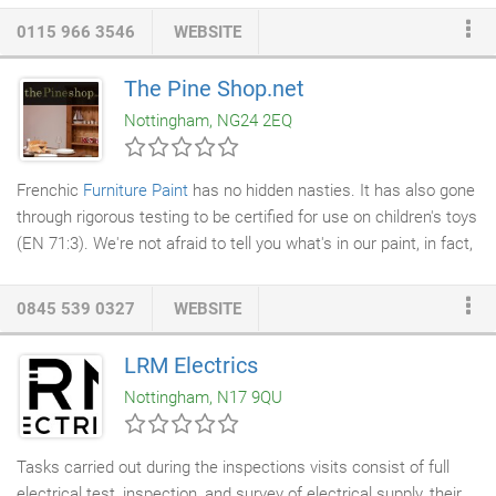
The hallmark of a Robin Gage Fireplace Fender is its design
0115 966 3546
WEBSITE
excellence, exacting craftsmanship and attention to detail. Its
fire fender seats and fireplace surrounds are designed using the
The Pine Shop.net
highest quality materials. Each brass Club Fender is handmade
Nottingham, NG24 2EQ
to order and available in a wide range of styles, with a choice of
bases, finials, columns and finishes.
Frenchic
Furniture Paint
has no hidden nasties. It has also gone
through rigorous testing to be certified for use on children's toys
(EN 71:3). We're not afraid to tell you what's in our paint, in fact,
we proudly display our ingredients on each and every tin! This all
natural, chalk and mineral paint requires minimal stirring. We
0845 539 0327
WEBSITE
don't add VOC's or toxins and it has virtually no smell - which is
important when painting indoors! It is self priming and you'll find
LRM Electrics
that it's creamy, rich and has superior coverage.
Nottingham, N17 9QU
Tasks carried out during the inspections visits consist of full
electrical test, inspection, and survey of electrical supply, their