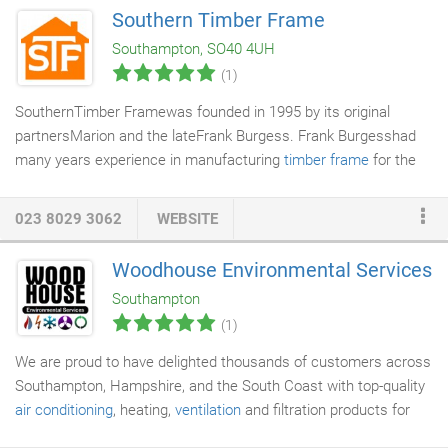
of equipment along with a list of equipment which could not be
Southern Timber Frame
found. To discuss your
PAT Testing
requirements or arrange a
Southampton, SO40 4UH
free site surveyplease contact us or call 0300 088 1581.
(1)
SouthernTimber Framewas founded in 1995 by its original
partnersMarion and the lateFrank Burgess. Frank Burgesshad
many years experience in manufacturing
timber frame
for the
building industry and Marion is an experienced administrator.
The company provides its services to clients across the south
023 8029 3062
WEBSITE
of England. Projects have also been completed as far away as
the Falkland Islands. Southern Timber Frame is owned by
Woodhouse Environmental Services
Marion Burgess who over the years has appointed 3 further
Southampton
partners to assist in the running of the buisness.
(1)
We are proud to have delighted thousands of customers across
Southampton, Hampshire, and the South Coast with top-quality
air conditioning
, heating,
ventilation
and filtration products for
over 45 years. Chris and Dan Fox both joined Woodhouse as