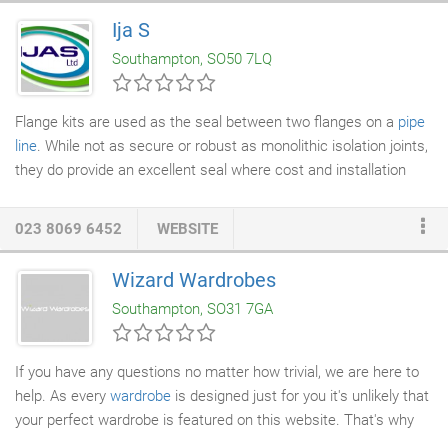
industry for attention to detail and innovative approaches. Our
Ija S
rapidly expanding company has earned an enviable reputation
Southampton, SO50 7LQ
across the UK and beyond, for total contract management and
fulfilment.
Flange kits are used as the seal between two flanges on a
pipe
line
. While not as secure or robust as monolithic isolation joints,
they do provide an excellent seal where cost and installation
time are an issue, as well as requiring very little maintenance.
We can provide most aspects of cathodic protection, including
023 8069 6452
WEBSITE
sacrificial anodes, marker posts and blind tees. We are also
more than happy to give advice on cathodic systems, be it prior
Wizard Wardrobes
to installation or managing the current setup. IJAS Limited was
Southampton, SO31 7GA
formed in 1996 to act as the UK distributor for Alfa Engineering,
a company based near Modena, Italy.
If you have any questions no matter how trivial, we are here to
help. As every
wardrobe
is designed just for you it's unlikely that
your perfect wardrobe is featured on this website. That's why
we are here - to help and inspire. We would like to hear your