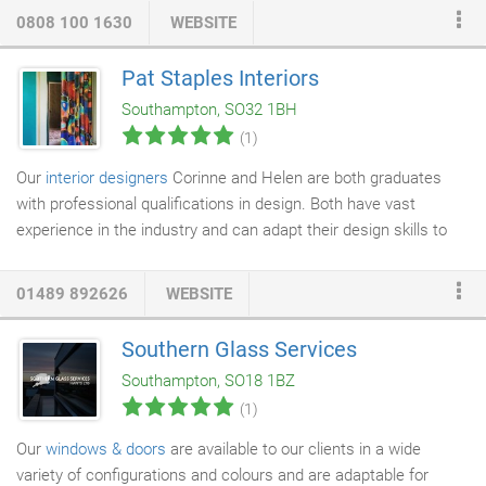
service engineers in 2006 and climbed their way up the ladder to
0808 100 1630
WEBSITE
become the company's directors in 2018. This gives them the
ultimate advantage as they've worked on every type of project,
Pat Staples Interiors
they can quickly help you find the ideal air conditioning solution.
Southampton, SO32 1BH
(1)
Our
interior designers
Corinne and Helen are both graduates
with professional qualifications in design. Both have vast
experience in the industry and can adapt their design skills to
suit every client and every project. They are backed up by an
experienced and efficient administrative staff. One way in which
01489 892626
WEBSITE
our designers can be immediately useful to clients is sifting
through the enormous range of options, and providing a
Southern Glass Services
selection of furnishings and ideas that are suitable for the style
Southampton, SO18 1BZ
and budget of the installation.
(1)
Our
windows & doors
are available to our clients in a wide
variety of configurations and colours and are adaptable for