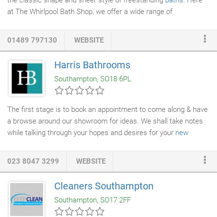
the classic shape and sheer style of freestanding
baths
. Here
at The Whirlpool Bath Shop, we offer a wide range of
freestanding baths to suit any bathroom dcor - and our
collection is always growing. From cast-iron style designs to the
01489 797130
WEBSITE
iconic roll-top bath, a freestanding bath is guaranteed to stand
out in any bathroom. Named due to their ability to be placed
Harris Bathrooms
almost anywhere in your bathroom, freestanding baths are one
Southampton, SO18 6PL
of the most versatile options when it comes to bathroom
layouts.
The first stage is to book an appointment to come along & have
a browse around our showroom for ideas. We shall take notes
while talking through your hopes and desires for your
new
bathroom
layout and product ideas. We shall also discuss the
project budget and initial idea of costs involved. Our extensive
023 8047 3299
WEBSITE
ranges from leading brands offer products to suit all tastes and
budgets. We use the latest 3D & 4D Virtual digital design
Cleaners Southampton
software to include 3D images, 4D virtual walk through,
Southampton, SO17 2FF
specification plans and illustrations.