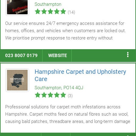
Southampton
(14)
Our service ensures 24/7 emergency access assistance for
homes, offices, and vehicles when customers are locked out.
We prioritise prompt response to restore entry without
unnecessary delay. Non-destructive opening techniques are
applied whenever feasible to protect existing locks and
doors
.
023 8007 0179
WEBSITE
We address situations including lost or stolen keys,
malfunctioning locks, keys left inside, and accidental lockouts.
Hampshire Carpet and Upholstery
Care
Southampton, PO14 4QJ
(3)
Professional solutions for carpet moth infestations across
Hampshire. Carpet moths feed on natural fibres such as wool,
causing bald patches, threadbare areas, and long-term damage
if not treated promptly. Our trained specialists begin with a