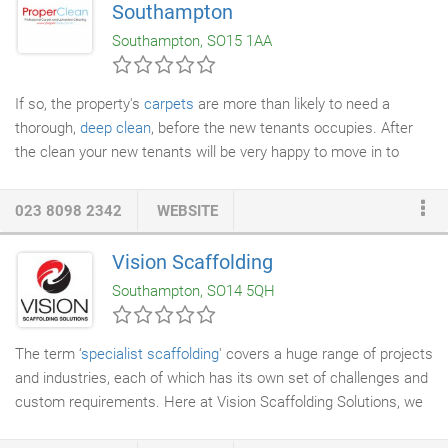
Southampton
Southampton, SO15 1AA
If so, the property's
carpets
are more than likely to need a
thorough,
deep clean
, before the new tenants occupies. After
the clean your new tenants will be very happy to move in to
such wholesome surroundings. If so, you usually need to get
the carpets cleaned in the property, as part of the agreement.
023 8098 2342
WEBSITE
We'll give the carpets a deep, thorough clean, keeping the
landlord and agents happy and enabling you to have your
Vision Scaffolding
deposit refunded. Proper Clean offers special rates for
Southampton, SO14 5QH
empty/end of tenancy properties.
The term ‘
specialist scaffolding
' covers a huge range of projects
and industries, each of which has its own set of challenges and
custom requirements. Here at Vision Scaffolding Solutions, we
have a team of experienced scaffolders some with over 35