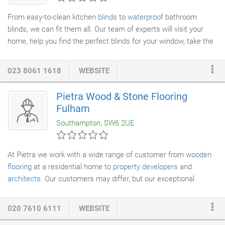
undertaken and issue the relevant certification.
From easy-to-clean kitchen
blinds
to
waterproof
bathroom
blinds, we can fit them all. Our team of experts will visit your
home, help you find the perfect blinds for your window, take the
measurements and process your order. We pride ourselves on
our quality customer service and attention to detail. Many
023 8061 1618
WEBSITE
thanks to you and the fitters for your very professional services
provided, on ordering, measuring and fitting of my new sun
Pietra Wood & Stone Flooring
blinds for my conservatory. A superb effort and the end product
Fulham
is functional but most important decorative without being
Southampton, SW6 2UE
overpowering.
At Pietra we work with a wide range of customer from
wooden
flooring
at a residential home to
property developers
and
architects
. Our customers may differ, but our exceptional
service and professionalism never does. Feel free to browse
through our wood brochure for a taste of just some of the
020 7610 6111
WEBSITE
products we can offer. Alternatively, please visit one of our