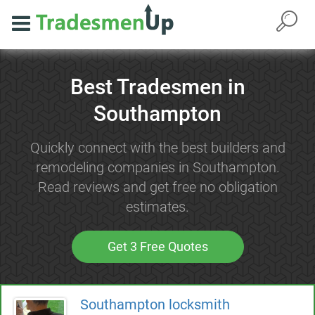
Best Tradesmen in
Southampton
Quickly connect with the best builders and
remodeling companies in Southampton.
Read reviews and get free no obligation
estimates.
Get 3 Free Quotes
Southampton locksmith