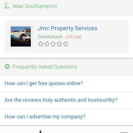
showrooms in Fulham or Bath to see the extensive ranges
Near Southampton
available. Pietra Wood & Stone also have a stand at the The
National Self Build & Renovation Centre, Lydiard Fields, Great
Western Way, Swindon.
Jmc Property Services
Christchurch
(19.3 mi)
Frequently Asked Questions
How can I get free quotes online?
Are the reviews truly authentic and trustworthy?
How can I advertise my company?