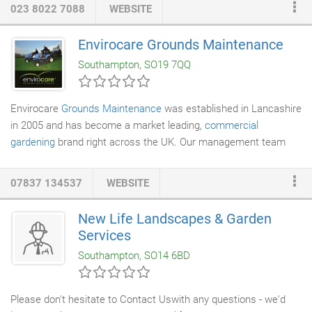
years experience in the industry. We have experience in a huge
023 8022 7088
WEBSITE
range of projects in and around Southampton and are confident
we can provide the perfect solution for your scaffolding needs.
Envirocare Grounds Maintenance
With support from a specialist design team, no job is too big a
Southampton, SO19 7QQ
challenge for our company.
Envirocare
Grounds Maintenance
was established in Lancashire
in 2005 and has become a market leading,
commercial
gardening
brand right across the UK. Our management team
brings together well over 20 years experience in the
landscape
maintenance
industry. Our successful work methods are always
07837 134537
WEBSITE
influenced by a desire to provide the highest possible quality of
service to our customers - no matter how big, or small, they are.
New Life Landscapes & Garden
Regular, reliable commercial
gardening
visits are our core
Services
business - never simply a sideline.
Southampton, SO14 6BD
Please don't hesitate to Contact Uswith any questions - we'd