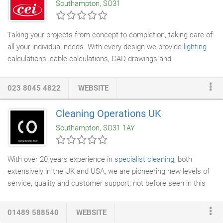
Southampton, SO31
spent many years experimenting with natural pigments and rare
minerals we have a portfolio of colours that is unparalleled,
unlike the ready mixed products used today by most polished
Taking your projects from concept to completion, taking care of
plaster
applicators with colours that are harsh and synthetic
all your individual needs. With every design we provide
lighting
giving the impression of being unforgiving, overly bright and
calculations, cable calculations, CAD drawings and
characterless.
specifications, Providing technical submittals for clarity of what
your finished project will be. As design engineers and specialist
023 8045 4822
WEBSITE
electrical contractors
with over 70 years' collective experience
in the industry, CEI provides a combination of engineering
Cleaning Operations UK
excellence and design innovation for every type and scale of
Southampton, SO31 1AY
project.
With over 20 years experience in
specialist cleaning
, both
extensively in the UK and USA, we are pioneering new levels of
service, quality and customer support, not before seen in this
market. Cleaning Operations UK Limited (CO UK) in one of the
UK's leading specialists in industrial and construction cleaning.
01489 588540
WEBSITE
Head of operations is Luzia Holloway, whom is well known in the