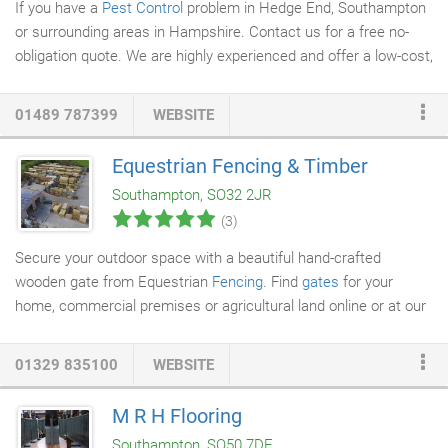
If you have a
Pest Control
problem in Hedge End, Southampton
or surrounding areas in Hampshire. Contact us for a free no-
obligation quote. We are highly experienced and offer a low-cost,
efficient and safe solution for pest disposal and control. We are
approved by Hampshire Country Council's Trading Standard
01489 787399
WEBSITE
scheme, so you can be assured that we will deal with your pest
control quickly and efficiently. If you have a Wasp nest in your
Equestrian Fencing & Timber
home or premises, we recommend that you deal with it early, as
Southampton, SO32 2JR
it will only grow and cause further damage.
(3)
Secure your outdoor space with a beautiful hand-crafted
wooden gate from Equestrian
Fencing
. Find
gates
for your
home, commercial premises or agricultural land online or at our
timber centre in Shirrel Heath just outside of Southampton. We
specialise in producing high-quality gates at reasonable prices
01329 835100
WEBSITE
for a variety of outside applications. Whether you are in need of
a new garden gate,
driveway gate
or field gate, all of our gates
M R H Flooring
are designed and made with durability in mind. Can't find what
Southampton, SO50 7DE