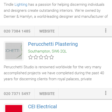
Tindle
Lighting
has a passion for helping discerning individuals
and designers create outstanding interiors. We're owned by
Dernier & Hamlyn, a world-leading designer and manufacturer of
classic and contemporary lighting. So, naturally, we know a thing
or two when it comes to chandeliers, lamps, fittings,
shades
.
020 7384 1485
WEBSITE
But explore our website or our London showrooms in the heart
of fashionable Fulham, and you'll also discover a surprising array
Perucchetti Plastering
of mirrors, accessories and other decorative
furniture
.
Southampton, SW6 2QL
Perucchetti Studio is renowned worldwide for the very many
accomplished projects we have completed during the past 40
years for discerning clients from royal palaces, private
residences, and boutiques throughout Europe, yachts/beach
houses, hotels and recognised architectural and historical
020 7371 5497
WEBSITE
buildings. As trained artisans both in fresco and fine art
restoration we have an in-house knowledge of pigmentation and
CEI Electrical
the use of colour within a lime and gesso base material. Having