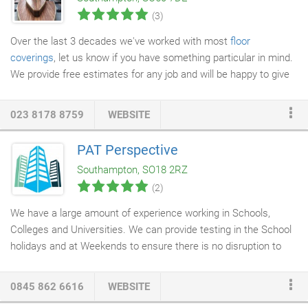
you're looking for?
(3)
Over the last 3 decades we've worked with most
floor
coverings
, let us know if you have something particular in mind.
We provide free estimates for any job and will be happy to give
impartial advice at any stage of a flooring job. We'll help your
plans come to life and can provide a planning and design
023 8178 8759
WEBSITE
service for any room including advice on the most suitable
material for the floor.
PAT Perspective
Southampton, SO18 2RZ
(2)
We have a large amount of experience working in Schools,
Colleges and Universities. We can provide testing in the School
holidays and at Weekends to ensure there is no disruption to
your Staff and Students. All our engineers are City and Guilds
Qualified, CRB checked and fully insured. PAT Perspective can
0845 862 6616
WEBSITE
provide full asset tracking with yearly reports detailing location