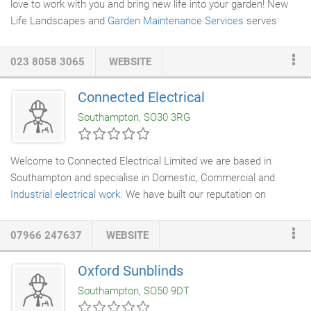
love to work with you and bring new life into your garden! New
Life Landscapes and
Garden Maintenance Services
serves
Hampshire and surrounding areas, including: Southampton,
Winchester, Portsmouth, Basingstoke, Gosport, Waterlooville,
023 8058 3065
WEBSITE
Aldershot, Farnborough, Fareham, Eastleigh, Totton, The New
Forest, Andover, Havant, Fleet, Alton, Bishop's Waltham,
Connected Electrical
Lymington, New Milton, Petersfield, Ringwood, Romsey and
Southampton, SO30 3RG
Whitchurch, as well as surrounding towns and cities.
Welcome to Connected Electrical Limited we are based in
Southampton and specialise in Domestic, Commercial and
Industrial electrical work
. We have built our reputation on
supplying a professional, reliable and personal service and have
many year's experience within the electrical industry. All our
07966 247637
WEBSITE
work is carried out to the latest IEE regulations which is backed
by our installation certificates and periodic reports. Connected
Oxford Sunblinds
Electrical Limited is proud to be a member of NICEIC. This
Southampton, SO50 9DT
allows the company to certify the
electrical installation