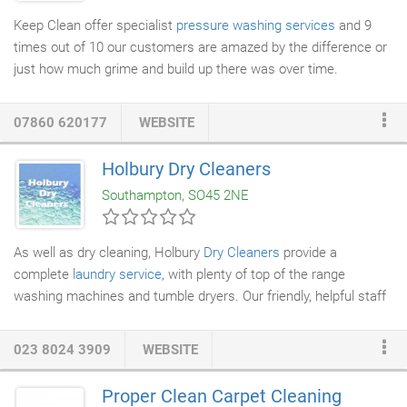
Keep Clean offer specialist
pressure washing services
and 9
times out of 10 our customers are amazed by the difference or
just how much grime and build up there was over time.
07860 620177
WEBSITE
Holbury Dry Cleaners
Southampton, SO45 2NE
As well as dry cleaning, Holbury
Dry Cleaners
provide a
complete
laundry service
, with plenty of top of the range
washing machines and tumble dryers. Our friendly, helpful staff
in our Southampton-based location are always on hand to carry
out service washes or assist you with your laundry washing
023 8024 3909
WEBSITE
while you wait.
Proper Clean Carpet Cleaning